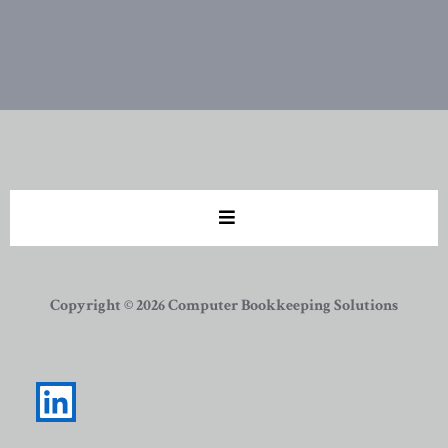
Copyright © 2026 Computer Bookkeeping Solutions