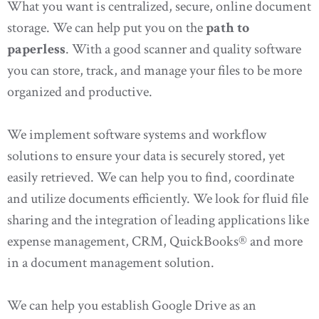
What you want is centralized, secure, online document
storage. We can help put you on the
path to
paperless
. With a good scanner and quality software
you can store, track, and manage your files to be more
organized and productive.
We implement software systems and workflow
solutions to ensure your data is securely stored, yet
easily retrieved. We can help you to find, coordinate
and utilize documents efficiently. We look for fluid file
sharing and the integration of leading applications like
expense management, CRM, QuickBooks® and more
in a document management solution.
We can help you establish Google Drive as an