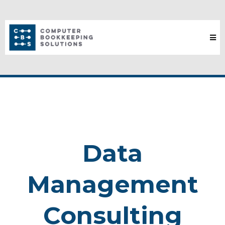
Data
Management
Consulting