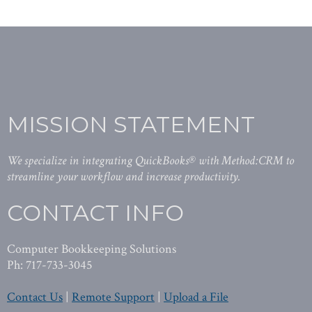
MISSION STATEMENT
We specialize in integrating QuickBooks® with Method:CRM to
streamline your workflow and increase productivity.
CONTACT INFO
Computer Bookkeeping Solutions
Ph: 717-733-3045
Contact Us
|
Remote Support
|
Upload a File