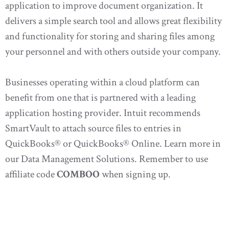
application to improve document organization. It
delivers a simple search tool and allows great flexibility
and functionality for storing and sharing files among
your personnel and with others outside your company.
Businesses operating within a cloud platform can
benefit from one that is partnered with a leading
application hosting provider. Intuit recommends
SmartVault to attach source files to entries in
QuickBooks® or QuickBooks® Online. Learn more in
our Data Management Solutions. Remember to use
affiliate code
COMBOO
when signing up.