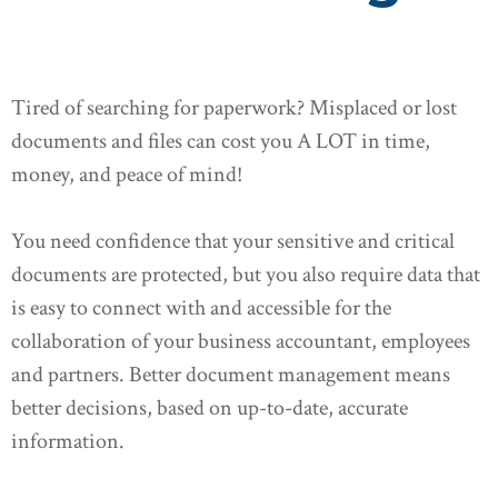
Tired of searching for paperwork? Misplaced or lost
documents and files can cost you A LOT in time,
money, and peace of mind!
You need confidence that your sensitive and critical
documents are protected, but you also require data that
is easy to connect with and accessible for the
collaboration of your business accountant, employees
and partners. Better document management means
better decisions, based on up-to-date, accurate
information.