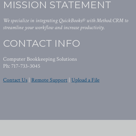
MISSION STATEMENT
We specialize in integrating QuickBooks® with Method:CRM to
streamline your workflow and increase productivity.
CONTACT INFO
Computer Bookkeeping Solutions
Ph: 717-733-3045
Contact Us
|
Remote Support
|
Upload a File