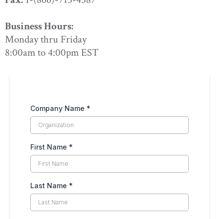
Business Hours:
Monday thru Friday
8:00am to 4:00pm EST
Company Name
*
First Name
*
Last Name
*