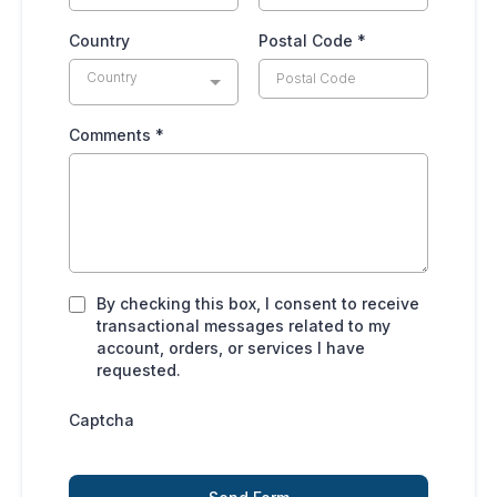
Country
Postal Code
*
Country
Comments
*
By checking this box, I consent to receive
transactional messages related to my
account, orders, or services I have
requested.
Captcha