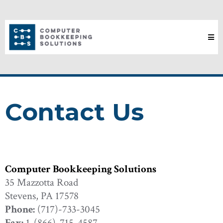
Contact Us
Computer Bookkeeping Solutions
35 Mazzotta Road
Stevens, PA 17578
Phone:
(717)-733-3045
Fax:
1-(866)-715-4587