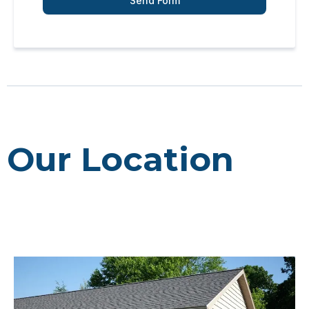
Send Form
Our Location