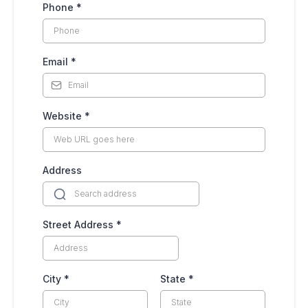
Phone
*
Email
*
Website
*
Address
Street Address
*
City
*
State
*