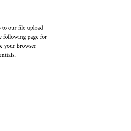
 to our file upload
e following page for
ve your browser
ntials.