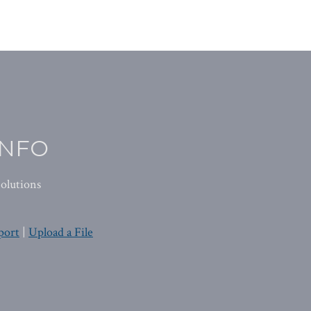
INFO
olutions
port
|
Upload a File