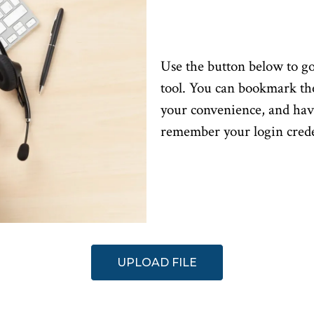
Use the button below to go
tool. You can bookmark th
your convenience, and ha
remember your login crede
UPLOAD FILE