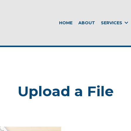
HOME
ABOUT
SERVICES
Upload a File