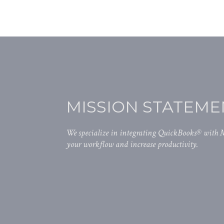
MISSION STATEME
We specialize in integrating QuickBooks® with
your workflow and increase productivity.