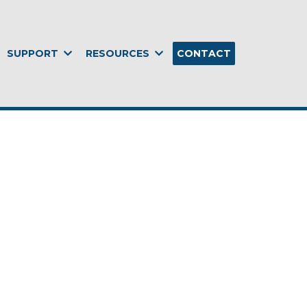
SUPPORT
RESOURCES
CONTACT