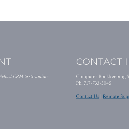
NT
CONTACT 
 Method:CRM to streamline
Computer Bookkeeping S
Ph: 717-733-3045
Contact Us
|
Remote Sup