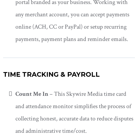
portal branded as your business. Working with
any merchant account, you can accept payments
online (ACH, CC or PayPal) or setup recurring
payments, payment plans and reminder emails.
TIME TRACKING & PAYROLL
Count Me In
– This Skywire Media time card
and attendance monitor simplifies the process of
collecting honest, accurate data to reduce disputes
and administrative time/cost.