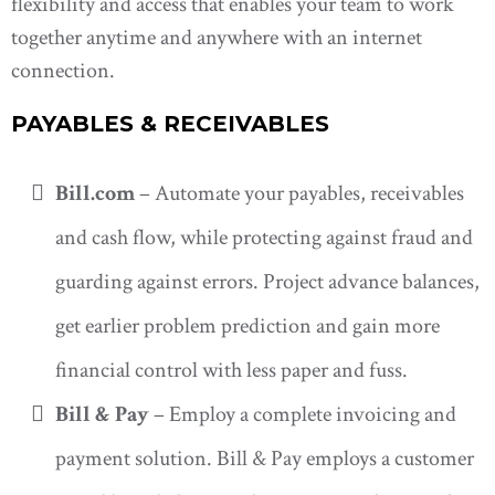
flexibility and access that enables your team to work
together anytime and anywhere with an internet
connection.
PAYABLES & RECEIVABLES
Bill.com
– Automate your payables, receivables
and cash flow, while protecting against fraud and
guarding against errors. Project advance balances,
get earlier problem prediction and gain more
financial control with less paper and fuss.
Bill & Pay
– Employ a complete invoicing and
payment solution. Bill & Pay employs a customer