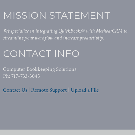
MISSION STATEMENT
We specialize in integrating QuickBooks® with Method:CRM to
streamline your workflow and increase productivity.
CONTACT INFO
Computer Bookkeeping Solutions
Ph: 717-733-3045
Contact Us
|
Remote Support
|
Upload a File