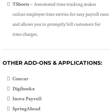
TSheets
– Automated time tracking makes
online employee time entries for easy payroll runs
and allows you to promptly bill customers for
time charges.
OTHER ADD-ONS & APPLICATIONS:
Concur
Digibookx
Inova Payroll
SpringAhead