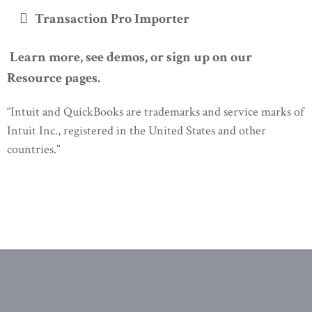
Transaction Pro Importer
Learn more, see demos, or sign up on our
Resource pages.
“Intuit and QuickBooks are trademarks and service marks of
Intuit Inc., registered in the United States and other
countries.”