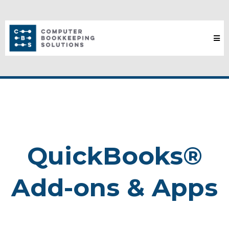
QuickBooks®
Add-ons & Apps