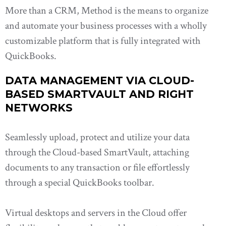
More than a CRM, Method is the means to organize
and automate your business processes with a wholly
customizable platform that is fully integrated with
QuickBooks.
DATA MANAGEMENT VIA CLOUD-
BASED SMARTVAULT AND RIGHT
NETWORKS
Seamlessly upload, protect and utilize your data
through the Cloud-based SmartVault, attaching
documents to any transaction or file effortlessly
through a special QuickBooks toolbar.
Virtual desktops and servers in the Cloud offer