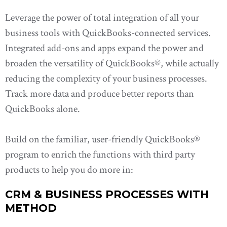
Leverage the power of total integration of all your
business tools with QuickBooks-connected services.
Integrated add-ons and apps expand the power and
broaden the versatility of QuickBooks®, while actually
reducing the complexity of your business processes.
Track more data and produce better reports than
QuickBooks alone.
Build on the familiar, user-friendly QuickBooks®
program to enrich the functions with third party
products to help you do more in:
CRM & BUSINESS PROCESSES WITH
METHOD