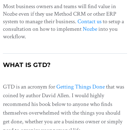
Most business owners and teams will find value in
Nozbe even if they use Method CRM or other ERP
system to manage their business.
Contact us
to setup a
consultation on how to implement
Nozbe
into you
workflow.
WHAT IS GTD?
GTD is an acronym for
Getting Things Done
that was
coined by author David Allen. I would highly
recommend his book below to anyone who finds
themselves overwhelmed with the things you should
get done, whether you are a business owner or simply