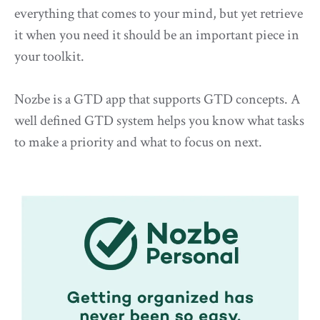
everything that comes to your mind, but yet retrieve
it when you need it should be an important piece in
your toolkit.
Nozbe is a GTD app that supports GTD concepts. A
well defined GTD system helps you know what tasks
to make a priority and what to focus on next.