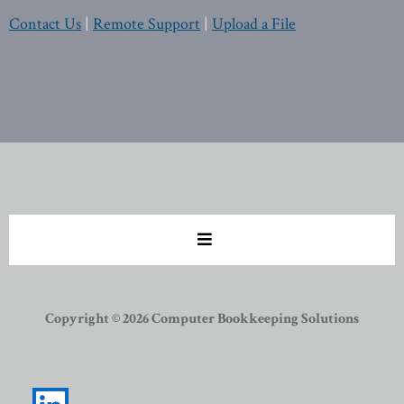
Contact Us
|
Remote Support
|
Upload a File
Copyright © 2026 Computer Bookkeeping Solutions