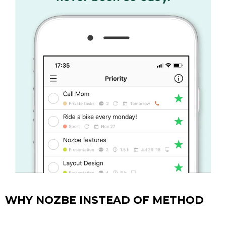
WHY NOZBE INSTEAD OF METHOD