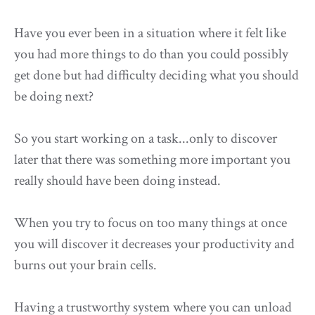
Have you ever been in a situation where it felt like
you had more things to do than you could possibly
get done but had difficulty deciding what you should
be doing next?
So you start working on a task...only to discover
later that there was something more important you
really should have been doing instead.
When you try to focus on too many things at once
you will discover it decreases your productivity and
burns out your brain cells.
Having a trustworthy system where you can unload