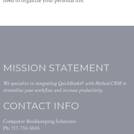
need to organize your personal life.
MISSION STATEMENT
We specialize in integrating QuickBooks® with Method:CRM to
streamline your workflow and increase productivity.
CONTACT INFO
Computer Bookkeeping Solutions
Ph: 717-733-3045