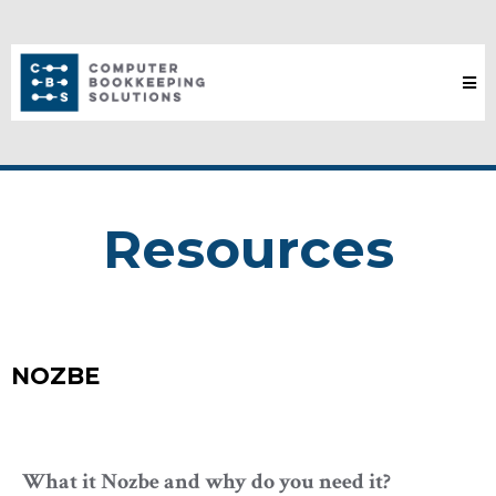
Resources
NOZBE
What it Nozbe and why do you need it?